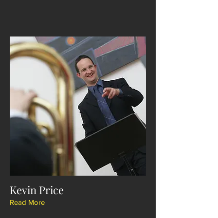
Kevin Price
Read More