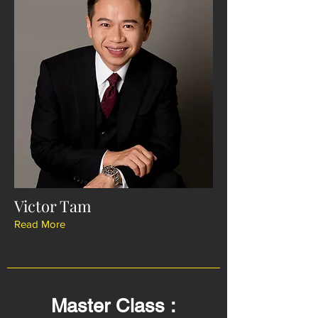
Victor Tam
Read More
Master Class :