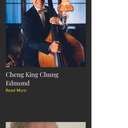
Cheng King Chung
Edmond
Read More