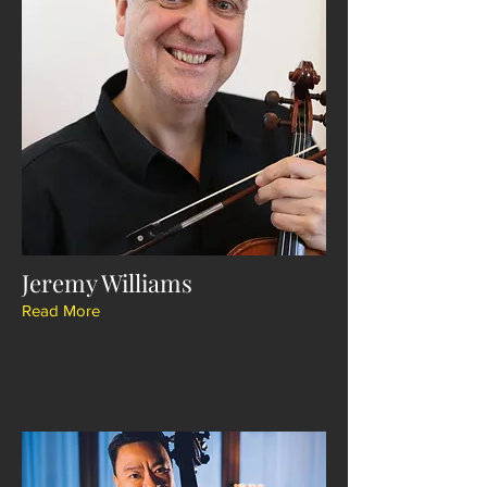
Jeremy Williams
Read More