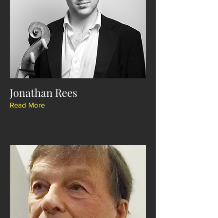
Jonathan Rees
Read More