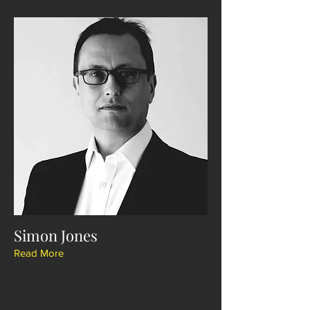
Simon Jones
Read More