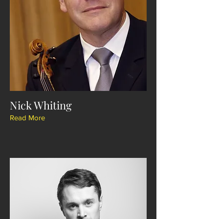
Nick Whiting
Read More