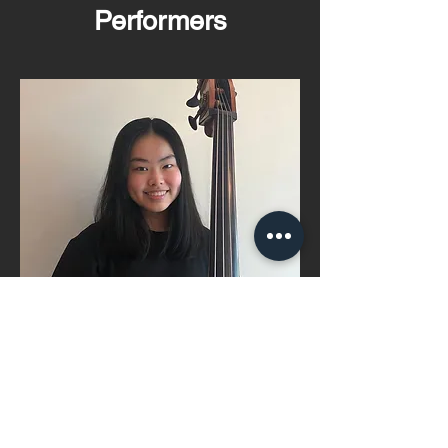
Performers
Anna Law
Read More