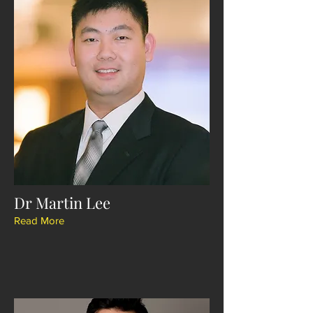
Dr Martin Lee
Read More