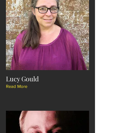
Lucy Gould
Read More