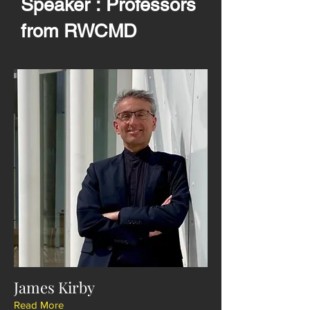
Speaker : Professors
from RWCMD
James Kirby
Read More