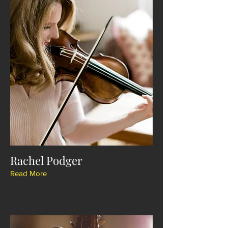
Rachel Podger
Read More