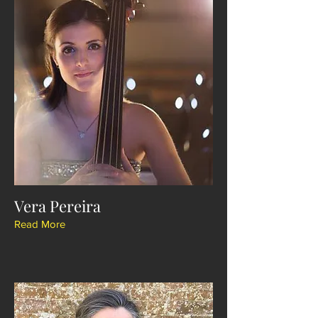
Vera Pereira
Read More