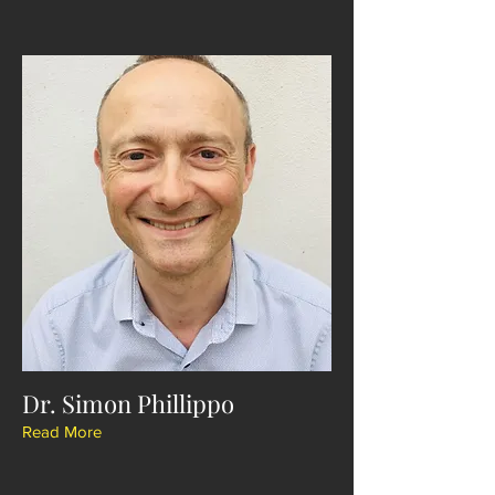
Dr. Simon Phillippo
Read More