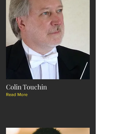
Colin Touchin
Read More