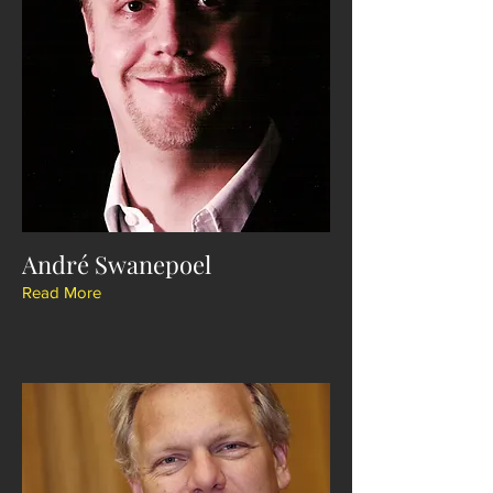
André Swanepoel
Read More