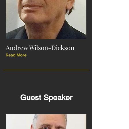
Andrew Wilson-Dickson
Read More
Guest Speaker