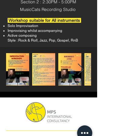
Section 2
: 2
:30PM -
5:00PM
MusicCats Recording Studio
Workshop suitable for All instruments
Solo Improvisation
Improvising whilst accompanying
Active composing
Style : Rock & Roll, Jazz, Pop, Gospel, RnB