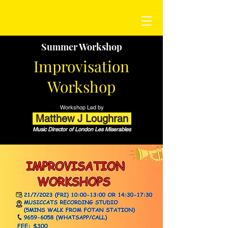
Summer Workshop
Improvisation
Workshop
Workshop Led by
Matthew J Loughran
Music Director of London Les Miserables