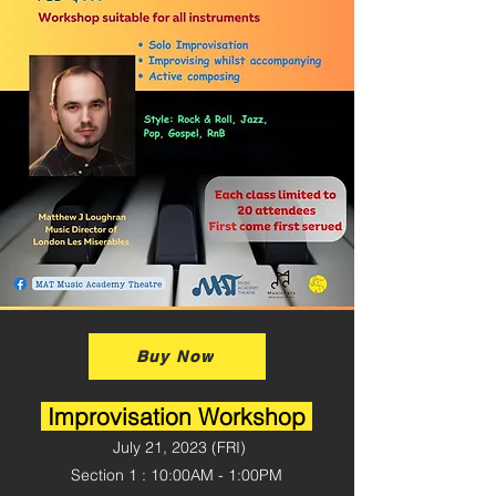
Buy Now
Improvisation Workshop
July 21, 2023 (
FRI)
Section 1 : 10:00AM - 1:00PM