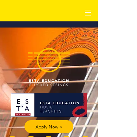
Apply Now >