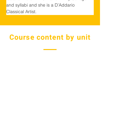
and syllabi and she is a D’Addario 
Classical Artist.
Course content by unit