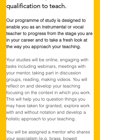
qualification to teach.
Our programme of study is designed to 
enable you as an instrumental or vocal 
teacher to progress from the stage you are 
in your career and to take a fresh look at 
the way you approach your teaching.
Your studies will be online, engaging with 
tasks including webinars, meetings with 
your mentor, taking part in discussion 
groups, reading, making videos. You will 
reflect on and develop your teaching 
focusing on the context in which you work. 
This will help you to question things you 
may have taken for granted, explore work 
with and without notation and develop a 
holistic approach to your teaching.
You will be assigned a mentor who shares 
your specialism (e.g. brass, bowed 