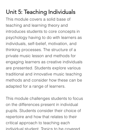
Unit 5: Teaching Individuals
This module covers a solid base of 
teaching and learning theory and 
introduces students to core concepts in 
psychology having to do with learners as 
individuals, self-belief, motivation, and 
thinking processes. The structure of a 
private music lesson and methods for 
engaging learners as creative individuals 
are presented. Students explore various 
traditional and innovative music teaching 
methods and consider how these can be 
adapted for a range of learners.
This module challenges students to focus 
on the differences present in individual 
pupils. Students consider their choice of 
repertoire and how that relates to their 
critical approach to teaching each 
individual student. Topics to be covered 