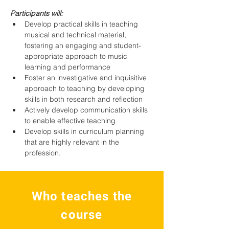
Participants will:
Develop practical skills in teaching 
musical and technical material, 
fostering an engaging and student-
appropriate approach to music 
learning and performance
Foster an investigative and inquisitive 
approach to teaching by developing 
skills in both research and reflection
Actively develop communication skills 
to enable effective teaching
Develop skills in curriculum planning 
that are highly relevant in the 
profession.
Who teaches the
course