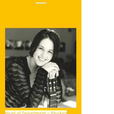
Head of Department – Plucked