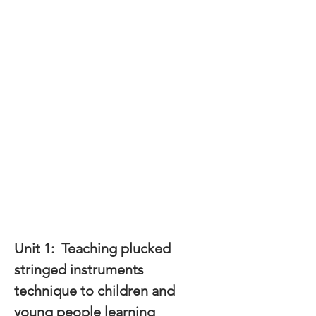
Unit 1:  
Teaching plucked 
stringed instruments 
technique to children and 
young people learning 