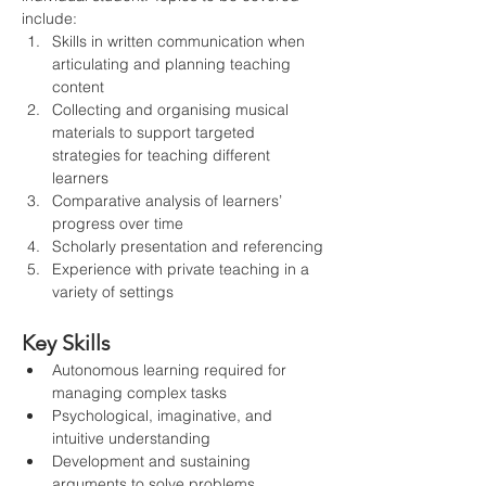
include:
Skills in written communication when 
articulating and planning teaching 
content
Collecting and organising musical 
materials to support targeted 
strategies for teaching different 
learners
Comparative analysis of learners’ 
progress over time
Scholarly presentation and referencing
Experience with private teaching in a 
variety of settings
Key Skills
Autonomous learning required for 
managing complex tasks
Psychological, imaginative, and 
intuitive understanding
Development and sustaining 
arguments to solve problems