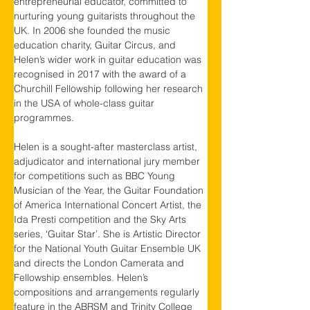
entrepreneurial educator, committed to 
nurturing young guitarists throughout the 
UK. In 2006 she founded the music 
education charity, Guitar Circus, and 
Helen’s wider work in guitar education was 
recognised in 2017 with the award of a 
Churchill Fellowship following her research 
in the USA of whole-class guitar 
programmes.
Helen is a sought-after masterclass artist, 
adjudicator and international jury member 
for competitions such as BBC Young 
Musician of the Year, the Guitar Foundation 
of America International Concert Artist, the 
Ida Presti competition and the Sky Arts 
series, ‘Guitar Star’. She is Artistic Director 
for the National Youth Guitar Ensemble UK 
and directs the London Camerata and 
Fellowship ensembles. Helen’s 
compositions and arrangements regularly 
feature in the ABRSM and Trinity College 