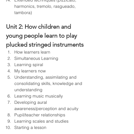
Extended techniques (pizzicato, 
harmonics, tremolo, rasgueado, 
tambora)
Unit 2: 
How children and 
young people learn to play 
plucked stringed instruments
How learners learn
Simultaneous Learning
Learning spiral
My learners now
Understanding, assimilating and 
consolidating skills, knowledge and 
understanding
Learning music musically
Developing aural 
awareness/perception and acuity
Pupil/teacher relationships
Learning scales and studies
Starting a lesson