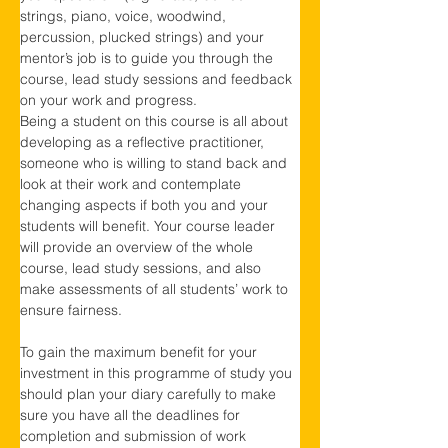
strings, piano, voice, woodwind, 
percussion, plucked strings) and your 
mentor’s job is to guide you through the 
course, lead study sessions and feedback 
on your work and progress.
Being a student on this course is all about 
developing as a reflective practitioner, 
someone who is willing to stand back and 
look at their work and contemplate 
changing aspects if both you and your 
students will benefit. Your course leader 
will provide an overview of the whole 
course, lead study sessions, and also 
make assessments of all students’ work to 
ensure fairness.
To gain the maximum benefit for your 
investment in this programme of study you 
should plan your diary carefully to make 
sure you have all the deadlines for 
completion and submission of work 