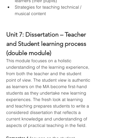
learners (their pupils)
Strategies for teaching technical / 
musical content
Unit 7: Dissertation – Teacher 
and Student learning process 
(double module)
This module focuses on a holistic 
understanding of the learning experience, 
from both the teacher and the student 
point of view. The student view is authentic 
as learners on the MA become first-hand 
students as they undertake new learning 
experiences. The fresh look at learning 
and teaching prepares students to write a 
considered dissertation that reflects a 
current knowledge and understanding of 
aspects of practical teaching in the field.