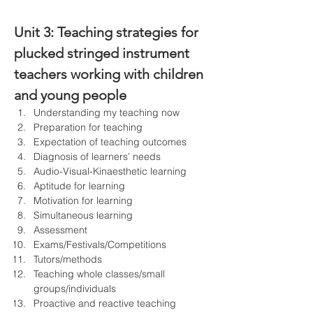
Unit 3: 
Teaching strategies for 
plucked stringed instrument 
teachers working with children 
and young people
Understanding my teaching now
Preparation for teaching
Expectation of teaching outcomes
Diagnosis of learners’ needs
Audio-Visual-Kinaesthetic learning
Aptitude for learning
Motivation for learning
Simultaneous learning
Assessment
Exams/Festivals/Competitions
Tutors/methods
Teaching whole classes/small 
groups/individuals
Proactive and reactive teaching