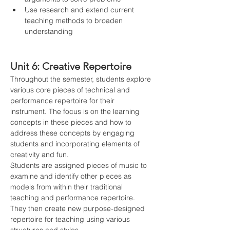
Use research and extend current 
teaching methods to broaden 
understanding
Unit 6: Creative Repertoire
Throughout the semester, students explore 
various core pieces of technical and 
performance repertoire for their 
instrument. The focus is on the learning 
concepts in these pieces and how to 
address these concepts by engaging 
students and incorporating elements of 
creativity and fun.
Students are assigned pieces of music to 
examine and identify other pieces as 
models from within their traditional 
teaching and performance repertoire. 
They then create new purpose-designed 
repertoire for teaching using various 