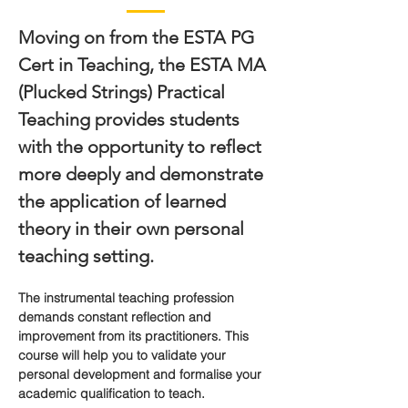
Moving on from the ESTA PG 
Cert in Teaching, the ESTA MA 
(Plucked Strings) Practical 
Teaching provides students 
with the opportunity to reflect 
more deeply and demonstrate 
the application of learned 
theory in their own personal 
teaching setting.
The instrumental teaching profession 
demands constant reflection and 
improvement from its practitioners. This 
course will help you to validate your 
personal development and formalise your 
academic qualification to teach.