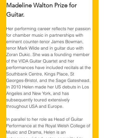
Madeline Walton Prize for 
Guitar.
Her performing career reflects her passion 
for chamber music in partnerships with 
eminent counter-tenor James Bowman, 
tenor Mark Wilde and in guitar duo with 
Zoran Dukic. She was a founding member 
of the VIDA Guitar Quartet and her 
performances have included recitals at the 
Southbank Centre, Kings Place, St 
Georges-Bristol, and the Sage Gateshead. 
In 2010 Helen made her US debuts in Los 
Angeles and New York, and has 
subsequently toured extensively 
throughout USA and Europe.
In parallel to her role as Head of Guitar 
Performance at the Royal Welsh College of 
Music and Drama, Helen is an 