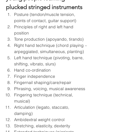
plucked stringed instruments 
Posture (tendon/muscle tension, 
points of contact, guitar support)
Principles of right and left hand 
position
Tone production (apoyando, tirando)
Right hand technique (chord playing – 
arpeggiated, simultaneous, planting)
Left hand technique (pivoting, barre, 
shifting, vibrato, slurs)
Hand co-ordination
Finger independence
Fingernail shaping/care/repair
Phrasing, voicing, musical awareness
Fingering technique (technical, 
musical)
Articulation (legato, staccato, 
damping)
Ambidextral weight control
Stretching, elasticity, dexterity