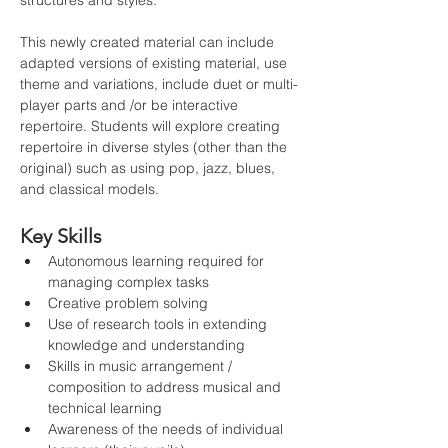
structures and styles.
This newly created material can include 
adapted versions of existing material, use 
theme and variations, include duet or multi-
player parts and /or be interactive 
repertoire. Students will explore creating 
repertoire in diverse styles (other than the 
original) such as using pop, jazz, blues, 
and classical models.
Key Skills
Autonomous learning required for 
managing complex tasks
Creative problem solving
Use of research tools in extending 
knowledge and understanding
Skills in music arrangement / 
composition to address musical and 
technical learning
Awareness of the needs of individual 