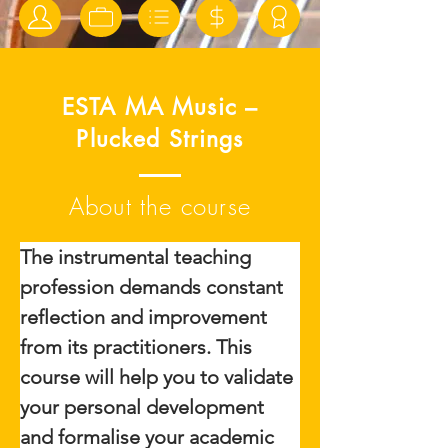
ESTA MA Music –
Plucked Strings
About the course
The instrumental teaching 
profession demands constant 
reflection and improvement 
from its practitioners. This 
course will help you to validate 
your personal development 
and formalise your academic 