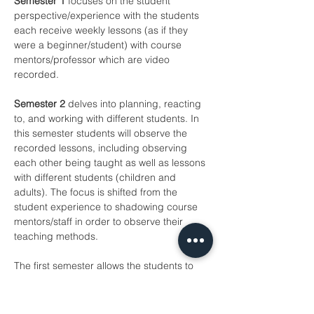
Semester 1
 focuses on the student 
perspective/experience with the students 
each receive weekly lessons (as if they 
were a beginner/student) with course 
mentors/professor which are video 
recorded.
Semester 2
 delves into planning, reacting 
to, and working with different students. In 
this semester students will observe the 
recorded lessons, including observing 
each other being taught as well as lessons 
with different students (children and 
adults). The focus is shifted from the 
student experience to shadowing course 
mentors/staff in order to observe their 
teaching methods.
The first semester allows the students to 
get used to the teacher and make 
progress on particular repertoire and 
techniques. This also gives the student 