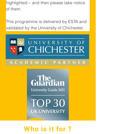
highlighted – and then please take notice 
of them.
This programme is delivered by ESTA and 
validated by the University of Chichester.
Who is it for ?