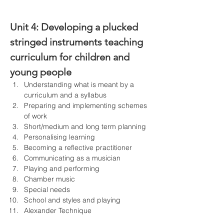
Unit 4: 
Developing a plucked 
stringed instruments teaching 
curriculum for children and 
young people
Understanding what is meant by a 
curriculum and a syllabus
Preparing and implementing schemes 
of work
Short/medium and long term planning
Personalising learning
Becoming a reflective practitioner
Communicating as a musician
Playing and performing
Chamber music
Special needs
School and styles and playing
Alexander Technique