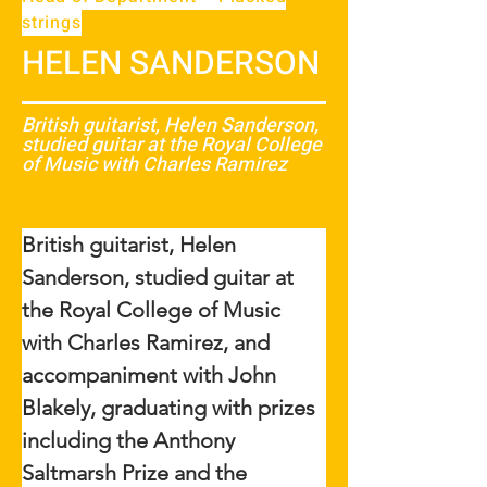
strings
HELEN SANDERSON
British guitarist, Helen Sanderson,
studied guitar at the Royal College
of Music with Charles Ramirez
British guitarist, Helen 
Sanderson, studied guitar at 
the Royal College of Music 
with Charles Ramirez, and 
accompaniment with John 
Blakely, graduating with prizes 
including the Anthony 
Saltmarsh Prize and the 