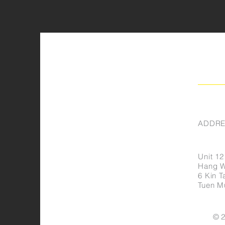
ADDRE
Unit 12
Hang Wa
6 Kin Ta
Tuen M
© 2