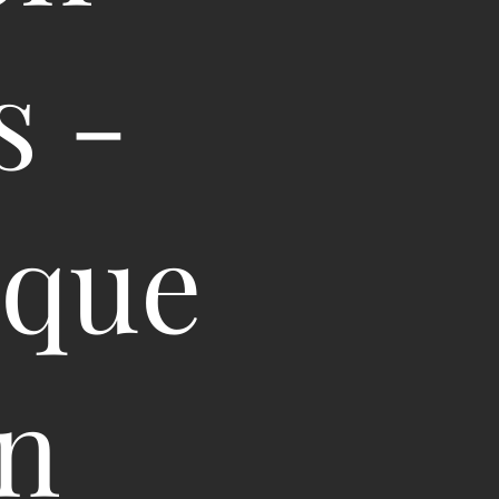
s -
oque
in