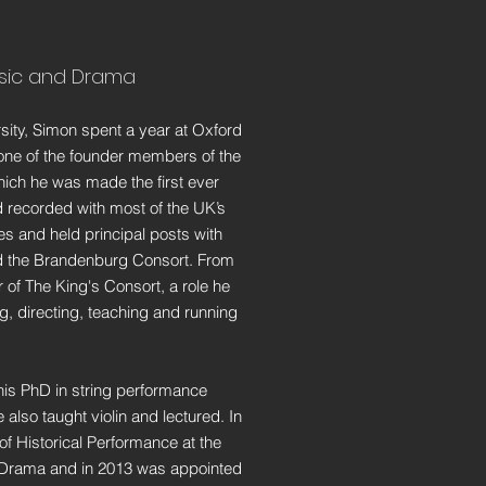
usic and Drama
rsity, Simon spent a year at Oxford
one of the founder members of the
ich he was made the first ever
 recorded with most of the UK’s
s and held principal posts with
 the Brandenburg Consort. From
of The King's Consort, a role he
g, directing, teaching and running
his PhD in string performance
 also taught violin and lectured. In
f Historical Performance at the
 Drama and in 2013 was appointed