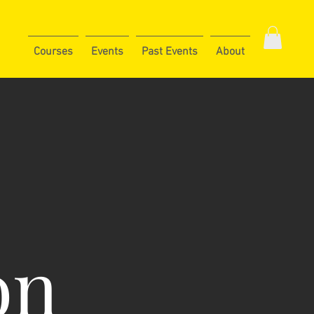
Courses
Events
Past Events
About
on