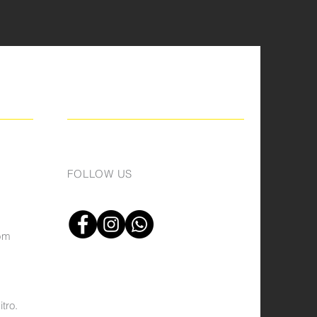
FOLLOW US
om
tro.