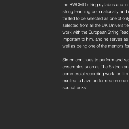
the RWCMD string syllabus and in re
string teaching both nationally and 
thrilled to be selected as one of on
selected from all the UK Universiti
work with the European String Teach
important to him, and he serves as
well as being one of the mentors fo
Simon continues to perform and re
ensembles such as The Sixteen and
commercial recording work for film 
excited to have performed on one of
soundtracks!