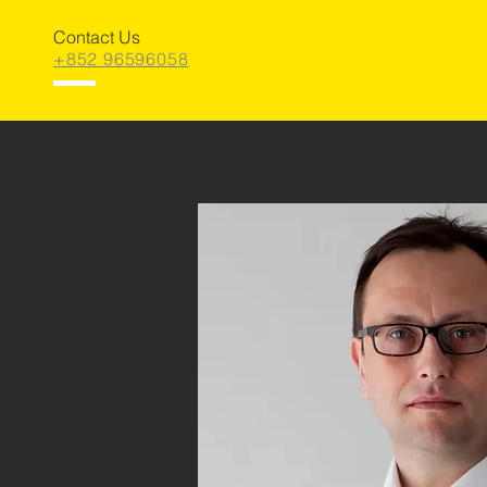
Contact Us
+852 96596058