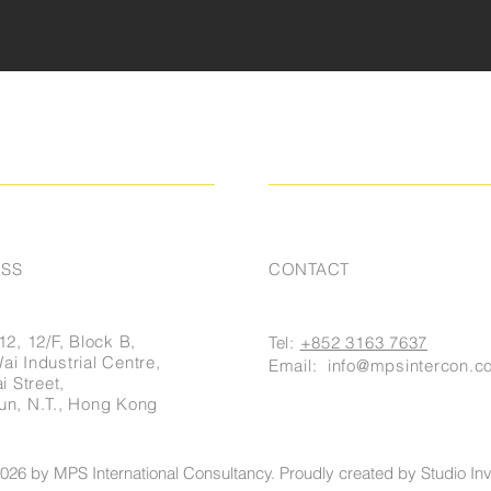
SS
CONTACT
12, 12/F, Block B,
Tel:
+852 3163 7637
i Industrial Centre,
Email:
info@mpsintercon.c
i Street,
un, N.T., Hong Kong
026 by MPS International Consultancy. Proudly created by Studio Invi