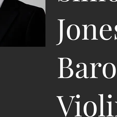
Jone
Bar
Viol