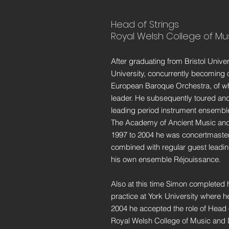
Head of Strings
Royal Welsh College of M
After graduating from Bristol Unive
University, concurrently becoming 
European Baroque Orchestra, of wh
leader. He subsequently toured and
leading period instrument ensemble
The Academy of Ancient Music and
1997 to 2004 he was concertmaster 
combined with regular guest leadin
his own ensemble Réjouissance.
Also at this time Simon completed 
practice at York University where he
2004 he accepted the role of Head o
Royal Welsh College of Music and