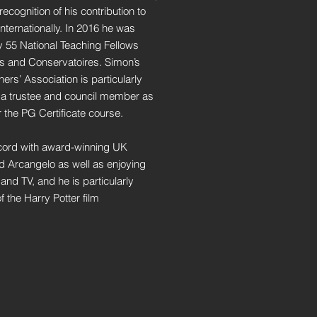
cognition of his contribution to
internationally. In 2016 he was
ly 55 National Teaching Fellows
es and Conservatoires. Simon’s
ers’ Association is particularly
 a trustee and council member as
r the PG Certificate course.
cord with award-winning UK
 Arcangelo as well as enjoying
and TV, and he is particularly
 the Harry Potter film