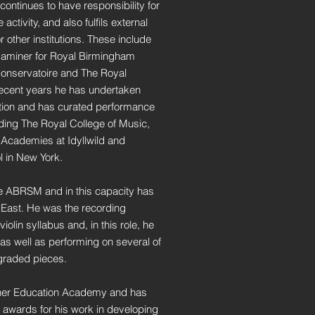
ontinues to have responsibility for
ctivity, and also fulfils external
 other institutions. These include
aminer for Royal Birmingham
Conservatoire and The Royal
recent years he has undertaken
tion and has curated performance
luding The Royal College of Music,
Academies at Idyllwild and
l in New York.
he ABRSM and in this capacity has
r East. He was the recording
iolin syllabus and, in this role, he
as well as performing on several of
 graded pieces.
igher Education Academy and has
 awards for his work in developing