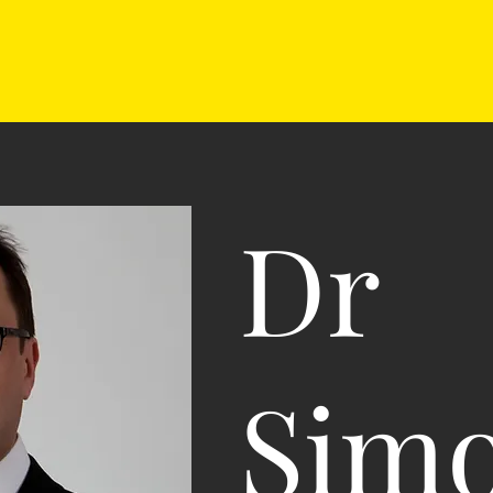
Dr
Sim