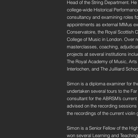
Head of the String Department. He c
college-wide Historical Performance a
consultancy and examining roles for
appointments as external MMus ex
Conservatoire, the Royal Scottish 
College of Music in London. Over 
masterclasses, coaching, adjudica
projects at several institutions inc
The Royal Academy of Music, Arts 
Interlochen, and The Juilliard Schoo
Simon is a diploma examiner for t
undertaken several tours to the Fa
consultant for the ABRSM’s current v
advised on the recording sessions 
the recordings of the current violin
Simon is a Senior Fellow of the H
won several Learning and Teaching