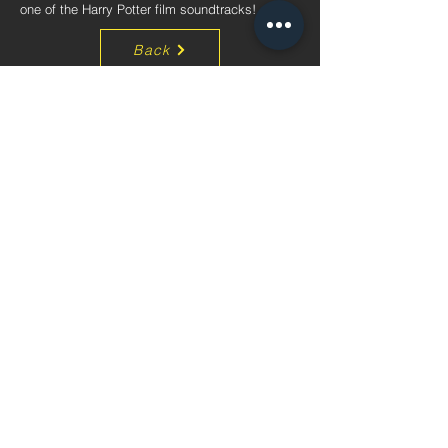
one of the Harry Potter film soundtracks!
Back
ADDRESS
Unit 1212, 12/F, Block B,
Hang Wai Industrial Centre,
6 Kin Tai Street,
Tuen Mun, N.T., Hong Kong
CONTACT
Tel:
+852 3163 7637
Email:
info@mpsintercon.com