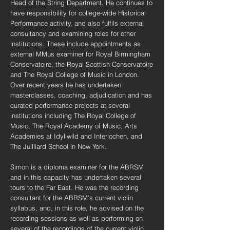
Head of the String Department. He continues to
have responsibility for college-wide Historical
Performance activity, and also fulfils external
consultancy and examining roles for other
institutions. These include appointments as
external MMus examiner for Royal Birmingham
Conservatoire, the Royal Scottish Conservatoire
and The Royal College of Music in London.
Over recent years he has undertaken
masterclasses, coaching, adjudication and has
curated performance projects at several
institutions including The Royal College of
Music, The Royal Academy of Music, Arts
Academies at Idyllwild and Interlochen, and
The Juilliard School in New York.
Simon is a diploma examiner for the ABRSM
and in this capacity has undertaken several
tours to the Far East. He was the recording
consultant for the ABRSM’s current violin
syllabus, and, in this role, he advised on the
recording sessions as well as performing on
several of the recordings of the current violin