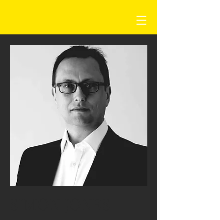
SIMON JONES