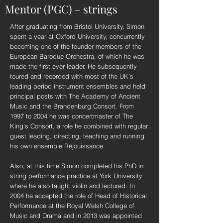
Mentor (PGC) – strings
After graduating from Bristol University, Simon
spent a year at Oxford University, concurrently
becoming one of the founder members of the
European Baroque Orchestra, of which he was
made the first ever leader. He subsequently
toured and recorded with most of the UK’s
leading period instrument ensembles and held
principal posts with The Academy of Ancient
Music and the Brandenburg Consort. From
1997 to 2004 he was concertmaster of The
King’s Consort, a role he combined with regular
guest leading, directing, teaching and running
his own ensemble Réjouissance.
Also, at this time Simon completed his PhD in
string performance practice at York University
where he also taught violin and lectured. In
2004 he accepted the role of Head of Historical
Performance at the Royal Welsh College of
Music and Drama and in 2013 was appointed