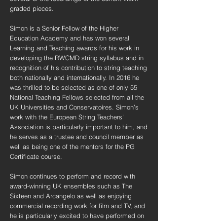
graded pieces.
Simon is a Senior Fellow of the Higher
Education Academy and has won several
Learning and Teaching awards for his work in
developing the RWCMD string syllabus and in
recognition of his contribution to string teaching
both nationally and internationally. In 2016 he
was thrilled to be selected as one of only 55
National Teaching Fellows selected from all the
UK Universities and Conservatoires. Simon’s
work with the European String Teachers’
Association is particularly important to him, and
he serves as a trustee and council member as
well as being one of the mentors for the PG
Certificate course.
Simon continues to perform and record with
award-winning UK ensembles such as The
Sixteen and Arcangelo as well as enjoying
commercial recording work for film and TV, and
he is particularly excited to have performed on