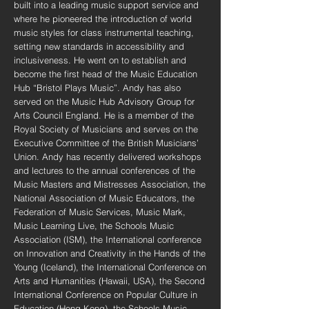
built into a leading music support service and
where he pioneered the introduction of world
music styles for class instrumental teaching,
setting new standards in accessibility and
inclusiveness. He went on to establish and
become the first head of the Music Education
Hub “Bristol Plays Music”. Andy has also
served on the Music Hub Advisory Group for
Arts Council England. He is a member of the
Royal Society of Musicians and serves on the
Executive Committee of the British Musicians’
Union. Andy has recently delivered workshops
and lectures to the annual conferences of the
Music Masters and Mistresses Association, the
National Association of Music Educators, the
Federation of Music Services, Music Mark,
Music Learning Live, the Schools Music
Association (ISM), the International conference
on Innovation and Creativity in the Hands of the
Young (Iceland), the International Conference on
Arts and Humanities (Hawaii, USA), the Second
International Conference on Popular Culture in
Education (Hong Kong), the Schools Music