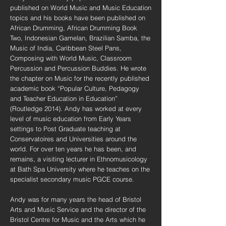
published on World Music and Music Education
topics and his books have been published on
African Drumming, African Drumming Book
Two, Indonesian Gamelan, Brazilian Samba, the
Music of India, Caribbean Steel Pans,
Composing with World Music, Classroom
Percussion and Percussion Buddies. He wrote
the chapter on Music for the recently published
academic book “Popular Culture, Pedagogy
and Teacher Education in Education”
(Routledge 2014). Andy has worked at every
level of music education from Early Years
settings to Post Graduate teaching at
Conservatoires and Universities around the
world. For over ten years he has been, and
remains, a visiting lecturer in Ethnomusicology
at Bath Spa University where he teaches on the
specialist secondary music PGCE course.
Andy was for many years the head of Bristol
Arts and Music Service and the director of the
Bristol Centre for Music and the Arts which he