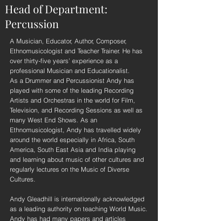
Head of Department:
Percussion
A Musician, Educator, Author, Composer,
Ethnomusicologist and Teacher Trainer. He has
over thirty-five years’ experience as a
professional Musician and Educationalist.
As a Drummer and Percussionist Andy has
played with some of the leading Recording
Artists and Orchestras in the world for Film,
Television, and Recording Sessions as well as
many West End Shows. As an
Ethnomusicologist, Andy has travelled widely
around the world especially in Africa, South
America, South East Asia and India playing
and learning about music of other cultures and
regularly lectures on the Music of Diverse
Cultures.
Andy Gleadhill is internationally acknowledged
as a leading authority on teaching World Music.
Andy has had many papers and articles