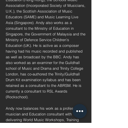
Association (Incorporated Society of Musicians,
U.K.), the Scottish Association of Music
Educators (SAME) and Music Learning Live
Asia (Singapore). Andy also works as a
consultant to the Ministry of Education in
Singapore, the Government of Malaysia and the
Ministry of Defence Service Children’s
Education (UK). He is active as a composer
having had his music recorded and published
as well as broadcast by the BBC. Andy has
also worked as an examiner for the Guildhall
school of Music and Drama and Trinity College
London, has co-authored the Trinity/Guildhall
Drum Kit examination syllabus and has been
retained as a consultant to the ABRSM. He is
currently a consultant to RSL Awards
(Rockschool).
Andy now balances his work as a professional
musician and Education consultant with
delivering World Music Workshops, Training
and Professional Development to Schools,