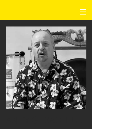
ANDY GLEADHILL