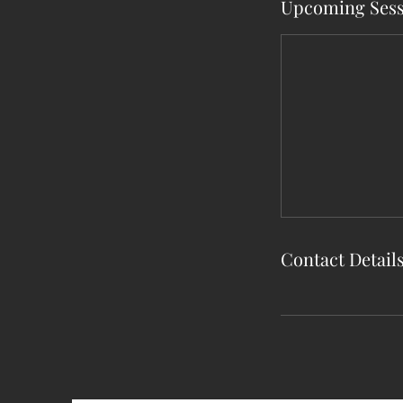
Upcoming Sess
Contact Detail