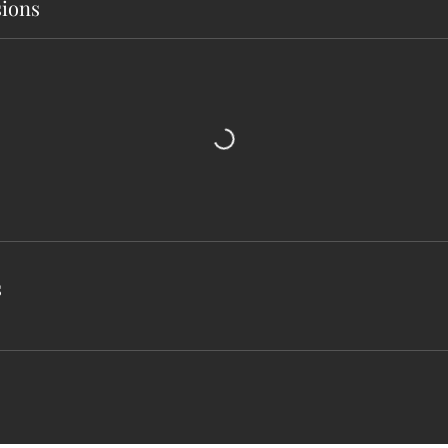
ions
s