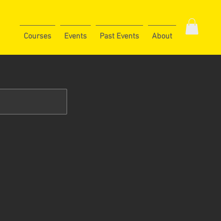
Courses
Events
Past Events
About