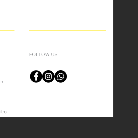
FOLLOW US
om
tro.