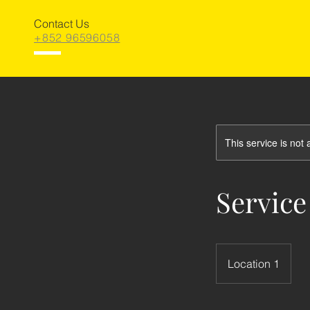
Contact Us
+852 96596058
This service is not 
Service
Location 1