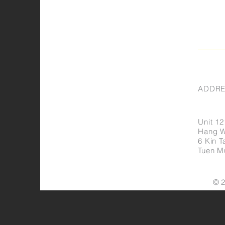
ADDRE
Unit 12
Hang Wa
6 Kin Ta
Tuen M
© 2