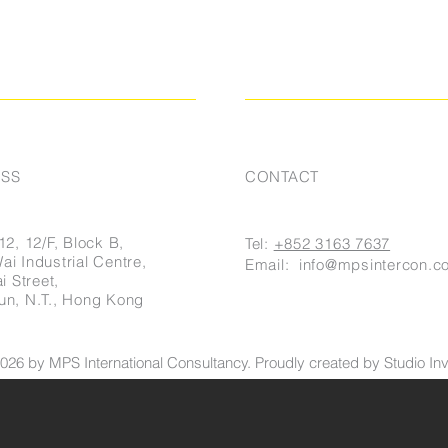
SS
CONTACT
12, 12/F, Block B,
Tel:
+852 3163 7637
i Industrial Centre,
Email:
info@mpsintercon.c
i Street,
un, N.T., Hong Kong
026 by MPS International Consultancy. Proudly created by Studio Invi