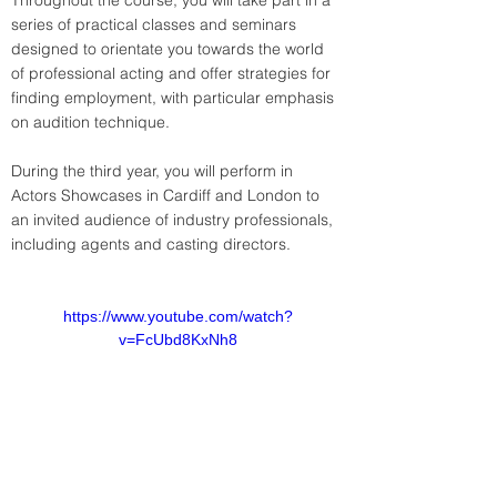
Throughout the course, you will take part in a 
series of practical classes and seminars 
designed to orientate you towards the world 
of professional acting and offer strategies for 
finding employment, with particular emphasis 
on audition technique.
During the third year, you will perform in 
Actors Showcases in Cardiff and London to 
an invited audience of industry professionals, 
including agents and casting directors.
https://www.youtube.com/watch?
v=FcUbd8KxNh8