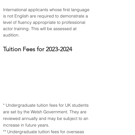
International applicants whose first language 
is not English are required to demonstrate a 
level of fluency appropriate to professional 
actor training. This will be assessed at 
audition.
Tuition Fees for 2023-2024
* Undergraduate tuition fees for UK students 
are set by the Welsh Government. They are 
reviewed annually and may be subject to an 
increase in future years.
** Undergraduate tuition fees for overseas 