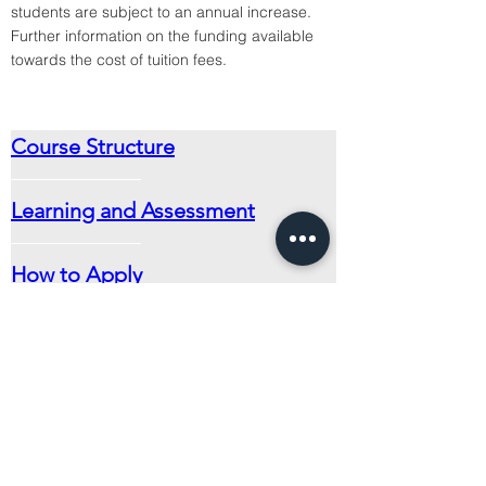
students are subject to an annual increase.
Further information on the funding available 
towards the cost of tuition fees.
Course Structure
Learning and Assessment
How to Apply