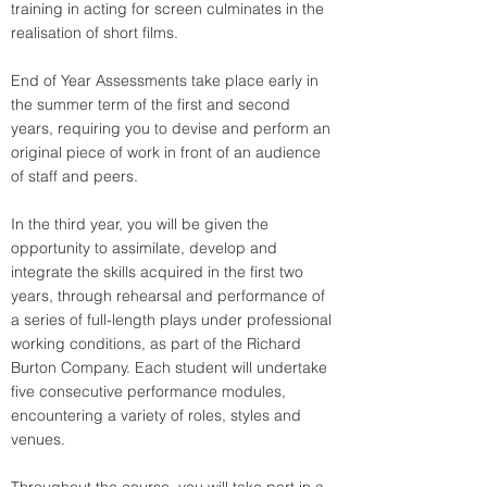
training in acting for screen culminates in the 
realisation of short films.
End of Year Assessments take place early in 
the summer term of the first and second 
years, requiring you to devise and perform an 
original piece of work in front of an audience 
of staff and peers.
In the third year, you will be given the 
opportunity to assimilate, develop and 
integrate the skills acquired in the first two 
years, through rehearsal and performance of 
a series of full-length plays under professional 
working conditions, as part of the Richard 
Burton Company. Each student will undertake 
five consecutive performance modules, 
encountering a variety of roles, styles and 
venues.