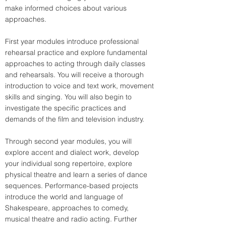
make informed choices about various 
approaches.
First year modules introduce professional 
rehearsal practice and explore fundamental 
approaches to acting through daily classes 
and rehearsals. You will receive a thorough 
introduction to voice and text work, movement 
skills and singing. You will also begin to 
investigate the specific practices and 
demands of the film and television industry.
Through second year modules, you will 
explore accent and dialect work, develop 
your individual song repertoire, explore 
physical theatre and learn a series of dance 
sequences. Performance-based projects 
introduce the world and language of 
Shakespeare, approaches to comedy, 
musical theatre and radio acting. Further 