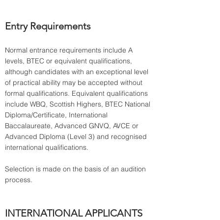
Entry Requirements
Normal entrance requirements include A 
levels, BTEC or equivalent qualifications, 
although candidates with an exceptional level 
of practical ability may be accepted without 
formal qualifications. Equivalent qualifications 
include WBQ, Scottish Highers, BTEC National 
Diploma/Certificate, International 
Baccalaureate, Advanced GNVQ, AVCE or 
Advanced Diploma (Level 3) and recognised 
international qualifications.
Selection is made on the basis of an audition 
INTERNATIONAL APPLICANTS