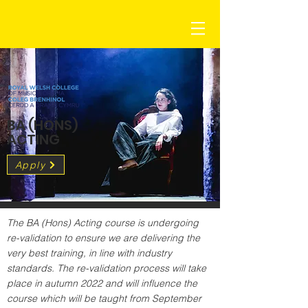
BA (HONS)
ACTING
Apply
The BA (Hons) Acting course is undergoing 
re-validation to ensure we are delivering the 
very best training, in line with industry 
standards. The re-validation process will take 
place in autumn 2022 and will influence the 
course which will be taught from September 