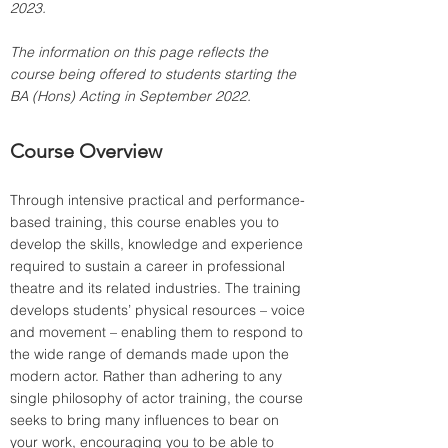
2023.
The information on this page reflects the 
course being offered to students starting the 
BA (Hons) Acting in September 2022.
Course Overview
Through intensive practical and performance-
based training, this course enables you to 
develop the skills, knowledge and experience 
required to sustain a career in professional 
theatre and its related industries. The training 
develops students’ physical resources – voice 
and movement – enabling them to respond to 
the wide range of demands made upon the 
modern actor. Rather than adhering to any 
single philosophy of actor training, the course 
seeks to bring many influences to bear on 
your work, encouraging you to be able to 