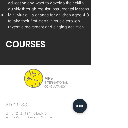
education and want to develop their skills 
quickly through regular instrumental lessons.
Mini Music – a chance for children aged 4-8 
to take their first steps in music through 
rhythmic movement and singing activities.
COURSES
ADDRESS
Unit 1212, 12/F, Block B,
Hang Wai Industrial Centre,
6 Kin Tai Street,
Tuen Mun, N.T., Hong Kong