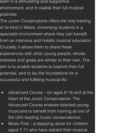
learn in a stimulating and supportive 
environment, and to realise their full musical 
potential.
The Junior Conservatoire offers the only training 
of its kind in Wales, immersing students in a 
specialist environment where they can benefit 
from an intensive and holistic musical education. 
Crucially, it allows them to share these 
experiences with other young people, whose 
interests and goals are similar to their own. The 
aim is to enable students to explore their full 
potential, and to lay the foundations for a 
Advanced Course – for ages 8-18 and at the 
heart of the Junior Conservatoire. The 
Advanced Course enables talented young 
musicians to benefit from training at one of 
the UK’s leading music conservatoires.
Music First – a stepping stone for children 
aged 7-11 who have started their musical 