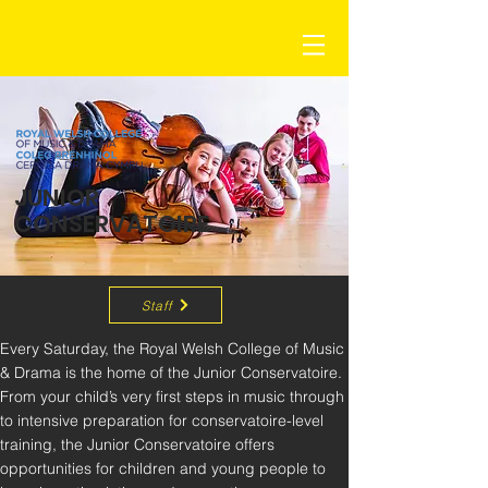
JUNIOR
CONSERVATOIRE
Staff
Every Saturday, the Royal Welsh College of Music 
& Drama is the home of the Junior Conservatoire. 
From your child’s very first steps in music through 
to intensive preparation for conservatoire-level 
training, the Junior Conservatoire offers 
opportunities for children and young people to 