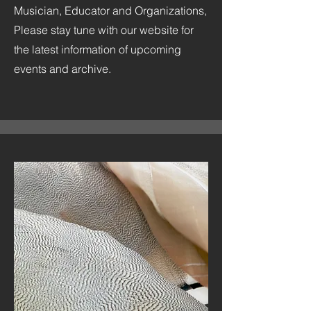
Musician, Educator and Organizations,
Please stay tune with our website for
the latest information of upcoming
events and archive.