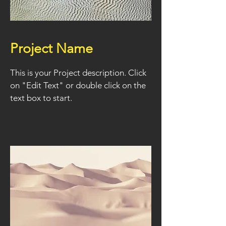
Project Name
This is your Project description. Click
on "Edit Text" or double click on the
text box to start.