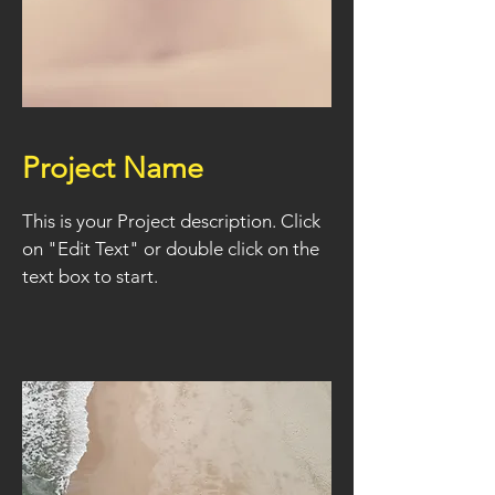
Project Name
This is your Project description. Click
on "Edit Text" or double click on the
text box to start.