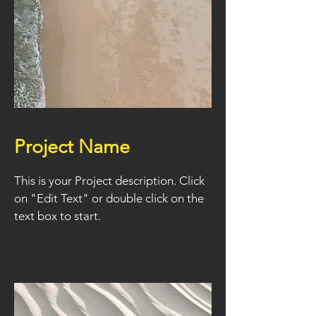
Project Name
This is your Project description. Click
on "Edit Text" or double click on the
text box to start.