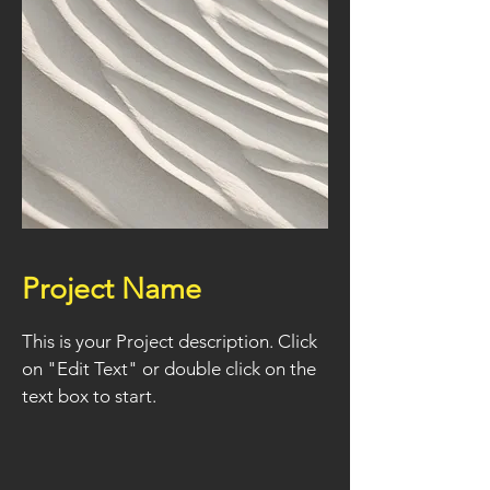
Project Name
This is your Project description. Click
on "Edit Text" or double click on the
text box to start.