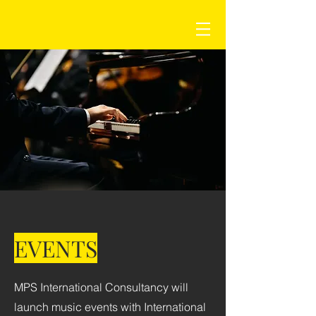
EVENTS
MPS International Consultancy will
launch music events with International