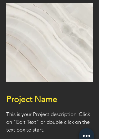
Project Name
This is your Project description. Click
on "Edit Text" or double click on the
text box to start.