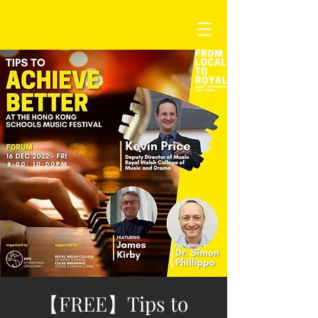
【FREE】Tips to