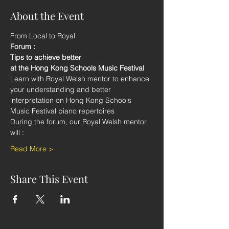
About the Event
From Local to Royal
Forum : 
Tips to achieve better 
at the Hong Kong Schools Music Festival
Learn with Royal Welsh mentor to enhance 
your understanding and better 
interpretation on Hong Kong Schools 
Music Festival piano repertoires
During the forum, our Royal Welsh mentor 
will :
Read More >
Share This Event