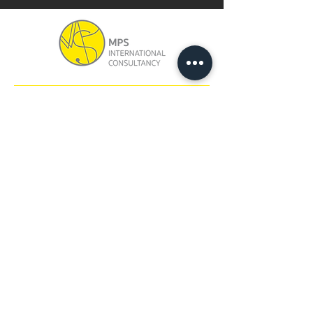
ADDRESS
Unit 1212, 12/F, Block B,
Hang Wai Industrial Centre,
6 Kin Tai Street,
Tuen Mun, N.T., Hong Kong
CONTACT
Tel:
+852 3163 7637
Email:
info@mpsintercon.com
FOLLOW US