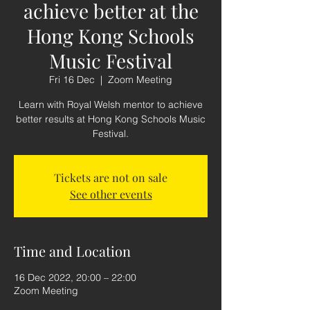
achieve better at the
Hong Kong Schools
Music Festival
Fri 16 Dec
  |  
Zoom Meeting
Learn with Royal Welsh mentor to achieve
better results at Hong Kong Schools Music
Festival.
Tickets are not on sale
See other events
Time and Location
16 Dec 2022, 20:00 – 22:00
Zoom Meeting